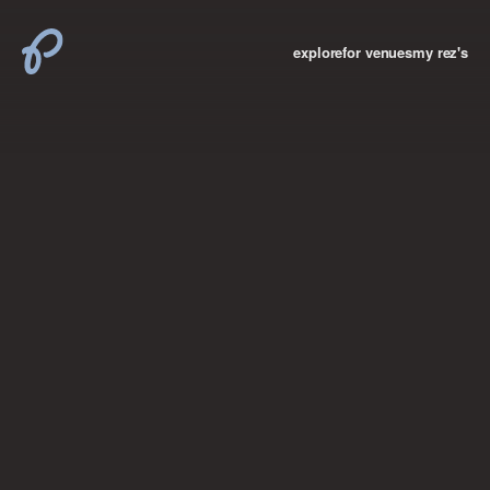
explore
for venues
my rez's
where new york

books
the “i don’t
want to make a
big deal”
birthday