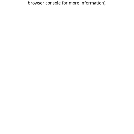
browser console for more information)
.