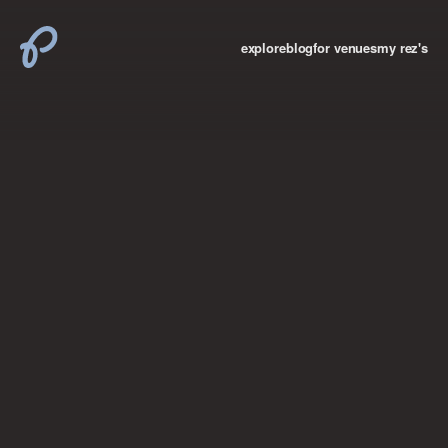
explore
blog
for venues
my rez's
where new york

books
the “i don’t
want to make a
big deal”
birthday