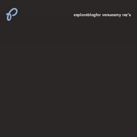
explore
blog
for venues
my rez's
where new york

books
the “i don’t
want to make a
big deal”
birthday