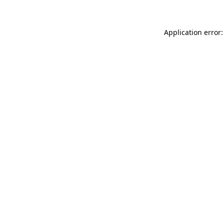
Application error