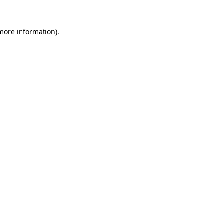
 more information)
.