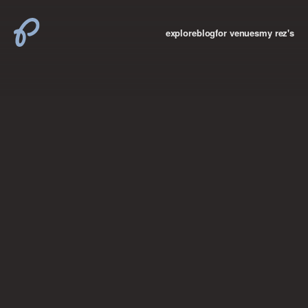
explore
blog
for venues
my rez's
where new york

books
the “i don’t
want to make a
big deal”
birthday